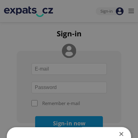
Sign-in
Sign-in
Remember e-mail
Sign-in now
×
Forgot your password?