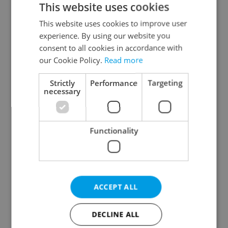
This website uses cookies
This website uses cookies to improve user
experience. By using our website you
Continue with Google
consent to all cookies in accordance with
our Cookie Policy.
Read more
Continue with Apple
Strictly
Performance
Targeting
necessary
Continue with Seznam
Functionality
Continue with Facebook
Create a new e-mail account
ACCEPT ALL
DECLINE ALL