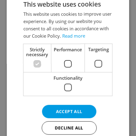
This website uses cookies
This website uses cookies to improve user
experience. By using our website you
Continue with Google
consent to all cookies in accordance with
our Cookie Policy.
Read more
Continue with Apple
Strictly
Performance
Targeting
necessary
Continue with Seznam
Functionality
Continue with Facebook
Create a new e-mail account
ACCEPT ALL
DECLINE ALL