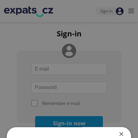
Sign-in
Sign-in
Remember e-mail
Sign-in now
×
Forgot your password?