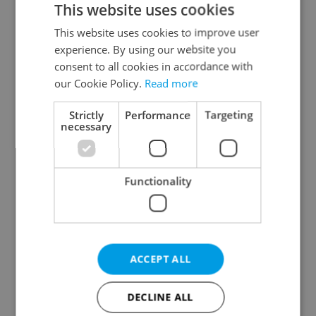
This website uses cookies
This website uses cookies to improve user
experience. By using our website you
Continue with Google
consent to all cookies in accordance with
our Cookie Policy.
Read more
Continue with Apple
Strictly
Performance
Targeting
necessary
Continue with Seznam
Functionality
Continue with Facebook
Create a new e-mail account
ACCEPT ALL
DECLINE ALL