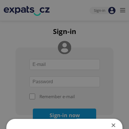
Sign-in
Sign-in
Remember e-mail
Sign-in now
×
Forgot your password?