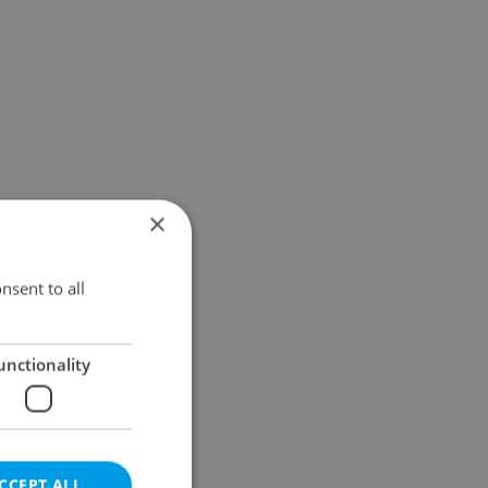
×
nsent to all
unctionality
CCEPT ALL