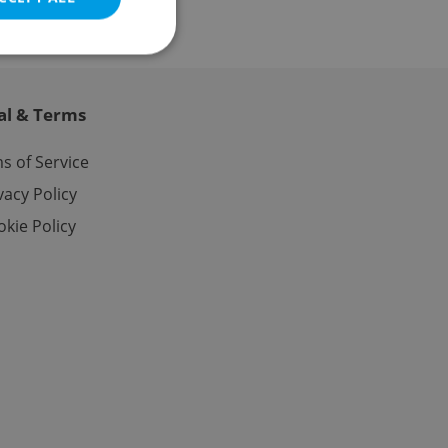
al & Terms
e website cannot be
s of Service
vacy Policy
kie Policy
eal estate
state agency profile
 to provide full
te positions to end
s not repeatedly
cord of user votes
ensure the correct
ensure best practices
ob advertisers of a
is is necessary to
anding presence and
atedly triggered on