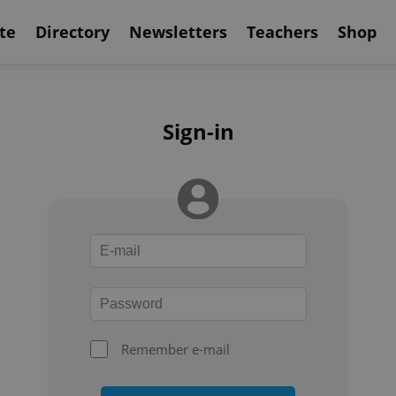
te
Directory
Newsletters
Teachers
Shop
Sign-in
Remember e-mail