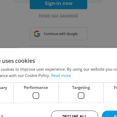
Sign-in now
Forgot your password?
Continue with Google
Continue with Apple
e uses cookies
 cookies to improve user experience. By using our website you co
Continue with Seznam
ance with our Cookie Policy.
Read more
sary
Performance
Targeting
F
Continue with Facebook
Create a new e-mail account
LS
DECLINE ALL
A