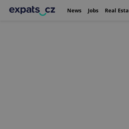
News
Jobs
Real Esta