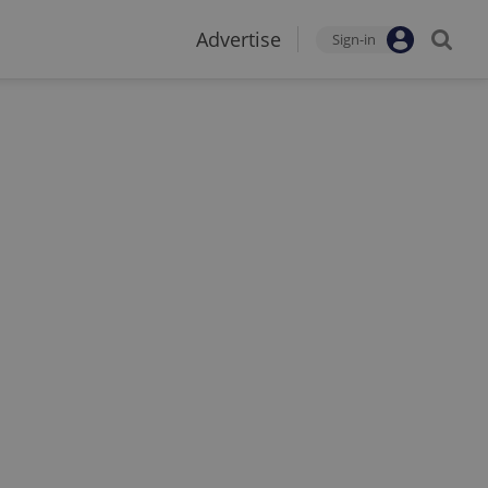
Advertise
Sign-in