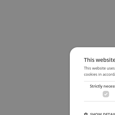
This websit
This website uses
cookies in accord
Strictly neces
SHOW DETAI