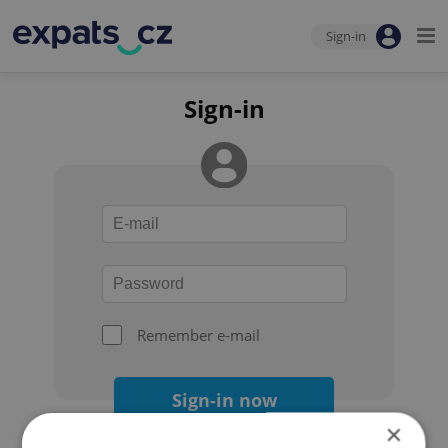
Sign-in
Sign-in
Remember e-mail
Sign-in now
×
Forgot your password?