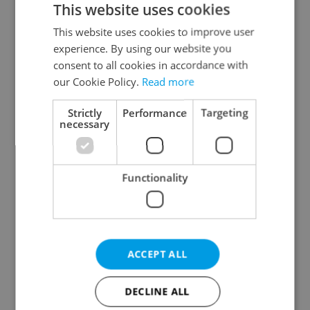
This website uses cookies
This website uses cookies to improve user
experience. By using our website you
Continue with Google
consent to all cookies in accordance with
our Cookie Policy.
Read more
Continue with Apple
Strictly
Performance
Targeting
necessary
Continue with Seznam
Functionality
Continue with Facebook
Create a new e-mail account
ACCEPT ALL
DECLINE ALL