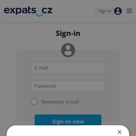
Sign-in
Sign-in
Remember e-mail
Sign-in now
×
Forgot your password?