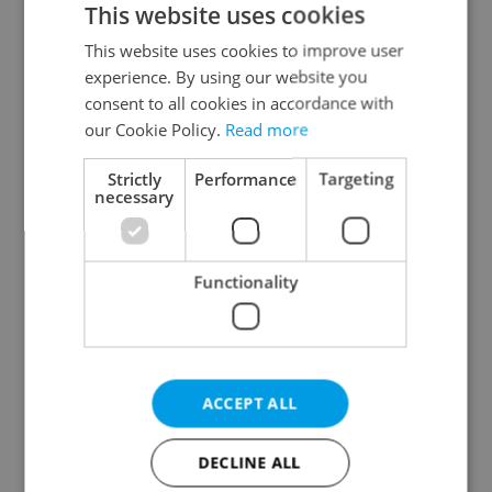
This website uses cookies
This website uses cookies to improve user
experience. By using our website you
Continue with Google
consent to all cookies in accordance with
our Cookie Policy.
Read more
Continue with Apple
Strictly
Performance
Targeting
necessary
Continue with Seznam
Functionality
Continue with Facebook
Create a new e-mail account
ACCEPT ALL
DECLINE ALL