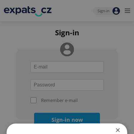
Sign-in
Sign-in
Remember e-mail
Sign-in now
×
Forgot your password?