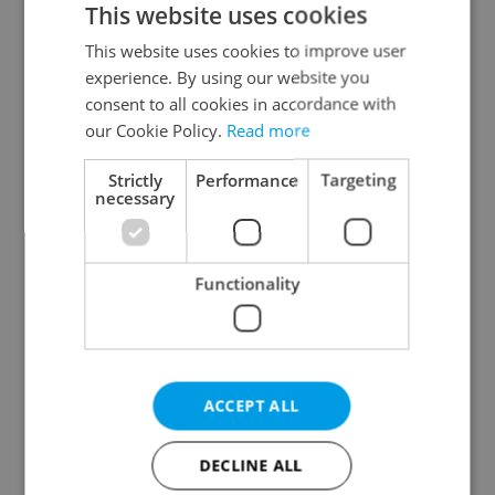
This website uses cookies
This website uses cookies to improve user
experience. By using our website you
Continue with Google
consent to all cookies in accordance with
our Cookie Policy.
Read more
Continue with Apple
Strictly
Performance
Targeting
necessary
Continue with Seznam
Functionality
Continue with Facebook
Create a new e-mail account
ACCEPT ALL
DECLINE ALL