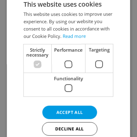
This website uses cookies
This website uses cookies to improve user
experience. By using our website you
Continue with Google
consent to all cookies in accordance with
our Cookie Policy.
Read more
Continue with Apple
Strictly
Performance
Targeting
necessary
Continue with Seznam
Functionality
Continue with Facebook
Create a new e-mail account
ACCEPT ALL
DECLINE ALL