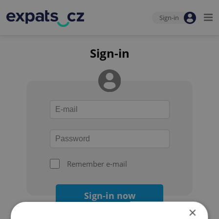
Sign-in
Sign-in
Remember e-mail
Sign-in now
×
Forgot your password?