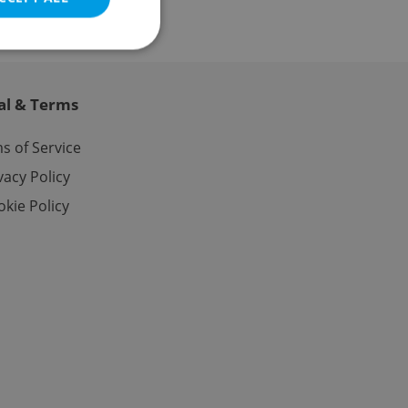
al & Terms
e website cannot be
s of Service
vacy Policy
kie Policy
eal estate
state agency profile
 to provide full
te positions to end
s not repeatedly
cord of user votes
ensure the correct
ensure best practices
ob advertisers of a
is is necessary to
anding presence and
atedly triggered on