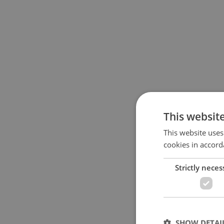
This websit
This website uses
cookies in accord
Strictly neces
SHOW DETAI