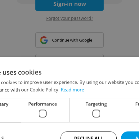
Sign-in now
Forgot your password?
Continue with Google
Continue with Apple
e uses cookies
 cookies to improve user experience. By using our website you co
Continue with Seznam
ance with our Cookie Policy.
Read more
sary
Performance
Targeting
F
Continue with Facebook
Create a new e-mail account
LS
DECLINE ALL
A