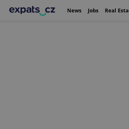
News
Jobs
Real Esta