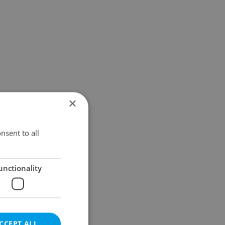
×
nsent to all
unctionality
CCEPT ALL