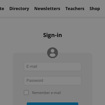
te
Directory
Newsletters
Teachers
Shop
Sign-in
Remember e-mail