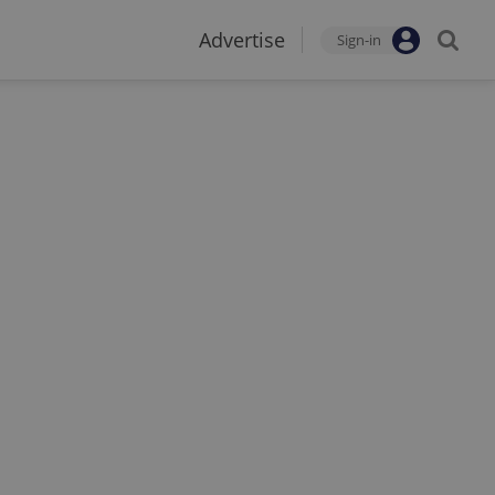
Advertise
Sign-in