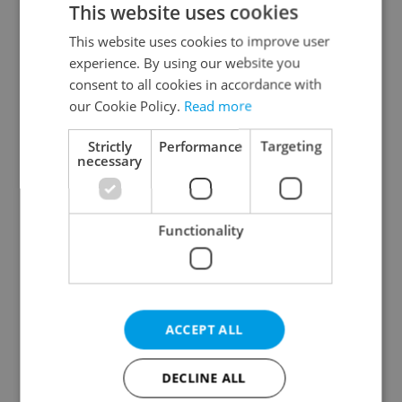
This website uses cookies
This website uses cookies to improve user
experience. By using our website you
Continue with Google
consent to all cookies in accordance with
our Cookie Policy.
Read more
Continue with Apple
Strictly
Performance
Targeting
necessary
Continue with Seznam
Functionality
Continue with Facebook
Create a new e-mail account
ACCEPT ALL
DECLINE ALL