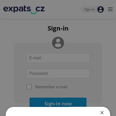
Sign-in
Sign-in
Remember e-mail
Sign-in now
×
Forgot your password?