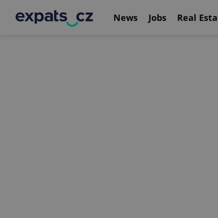
News
Jobs
Real Esta