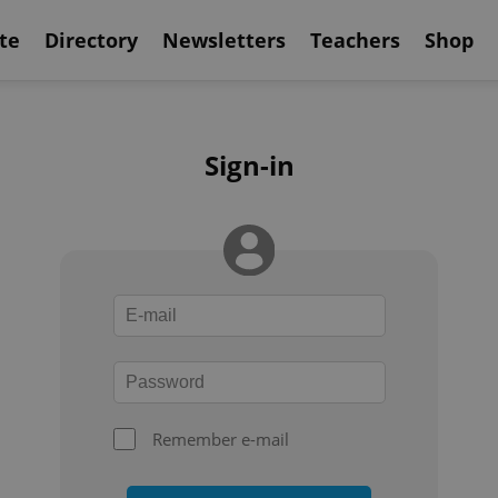
te
Directory
Newsletters
Teachers
Shop
Sign-in
Remember e-mail