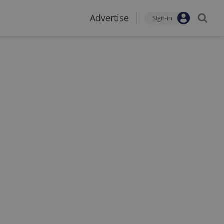
Advertise
Sign-in