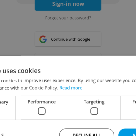
Sign-in now
Forgot your password?
Continue with Google
Continue with Apple
e uses cookies
 cookies to improve user experience. By using our website you co
Continue with Seznam
ance with our Cookie Policy.
Read more
sary
Performance
Targeting
F
Continue with Facebook
Create a new e-mail account
LS
DECLINE ALL
A