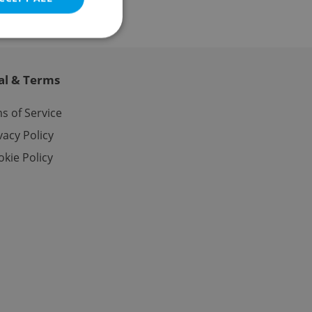
al & Terms
e website cannot be
s of Service
vacy Policy
kie Policy
eal estate
state agency profile
 to provide full
te positions to end
s not repeatedly
cord of user votes
ensure the correct
ensure best practices
ob advertisers of a
is is necessary to
anding presence and
atedly triggered on