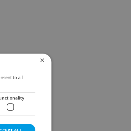
×
nsent to all
unctionality
CCEPT ALL