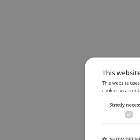
This websit
This website uses
cookies in accord
Strictly neces
SHOW DETAI