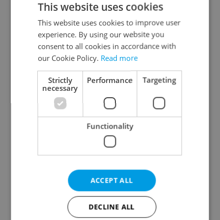
This website uses cookies
This website uses cookies to improve user
experience. By using our website you
Continue with Google
consent to all cookies in accordance with
our Cookie Policy.
Read more
Continue with Apple
Strictly
Performance
Targeting
necessary
Continue with Seznam
Functionality
Continue with Facebook
Create a new e-mail account
ACCEPT ALL
DECLINE ALL