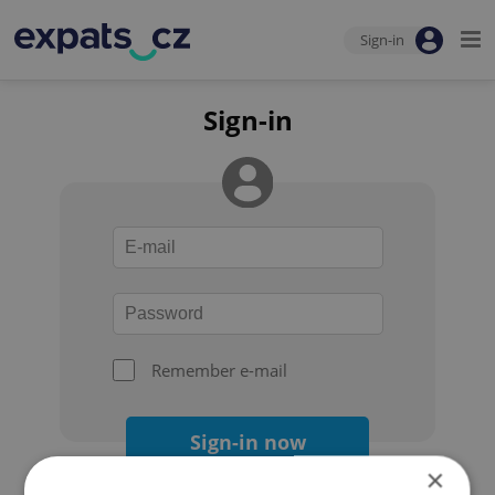
Sign-in
Sign-in
Remember e-mail
Sign-in now
×
Forgot your password?