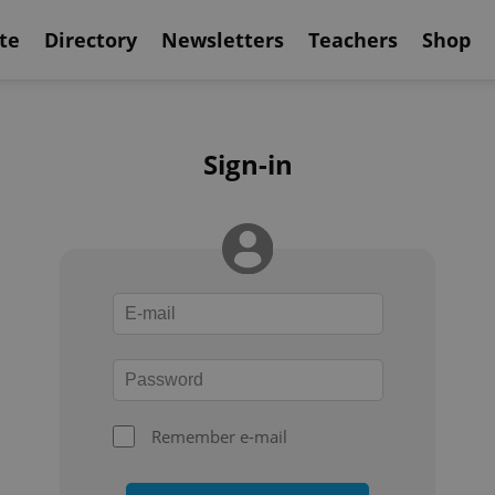
te
Directory
Newsletters
Teachers
Shop
Sign-in
Remember e-mail