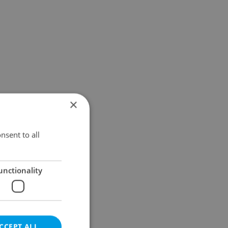
×
nsent to all
unctionality
CCEPT ALL