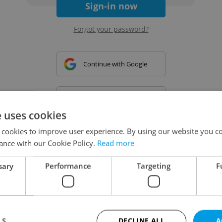
Sign-in now
Forgot your password?
Continue with Google
Continue with Apple
e uses cookies
 cookies to improve user experience. By using our website you co
Continue with Seznam
ance with our Cookie Policy.
Read more
sary
Performance
Targeting
F
Continue with Facebook
Create a new e-mail account
LS
DECLINE ALL
A