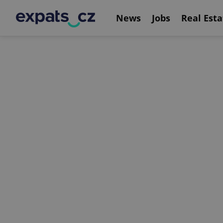
News
Jobs
Real Esta