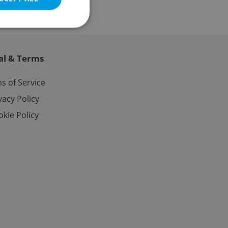
al & Terms
e website cannot be
s of Service
vacy Policy
kie Policy
eal estate
state agency profile
 to provide full
te positions to end
s not repeatedly
cord of user votes
ensure the correct
ensure best practices
ob advertisers of a
is is necessary to
anding presence and
atedly triggered on