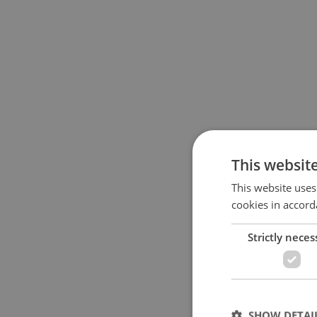
This websit
This website uses
cookies in accord
Strictly neces
SHOW DETAI