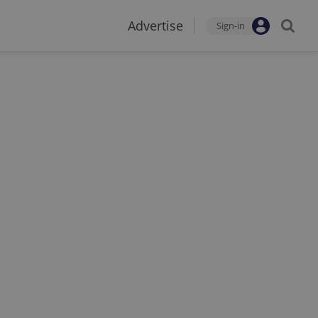
Advertise
Sign-in