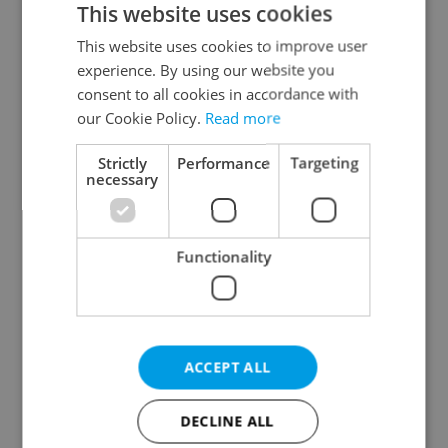
This website uses cookies
This website uses cookies to improve user
experience. By using our website you
Continue with Google
consent to all cookies in accordance with
our Cookie Policy.
Read more
Continue with Apple
Strictly
Performance
Targeting
necessary
Continue with Seznam
Functionality
Continue with Facebook
Create a new e-mail account
ACCEPT ALL
DECLINE ALL