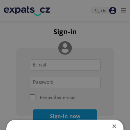
Sign-in
Sign-in
Remember e-mail
Sign-in now
×
Forgot your password?