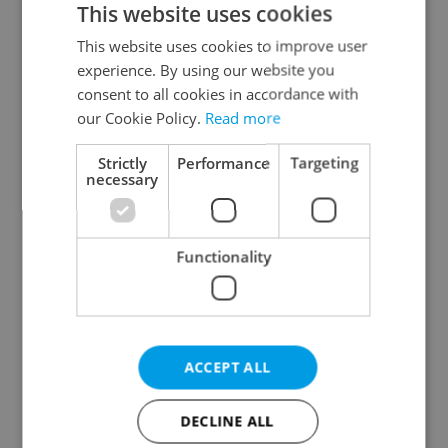
This website uses cookies
This website uses cookies to improve user
experience. By using our website you
Continue with Google
consent to all cookies in accordance with
our Cookie Policy.
Read more
Continue with Apple
Strictly
Performance
Targeting
necessary
Continue with Seznam
Functionality
Continue with Facebook
Create a new e-mail account
ACCEPT ALL
DECLINE ALL