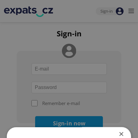
Sign-in
Sign-in
Remember e-mail
Sign-in now
×
Forgot your password?