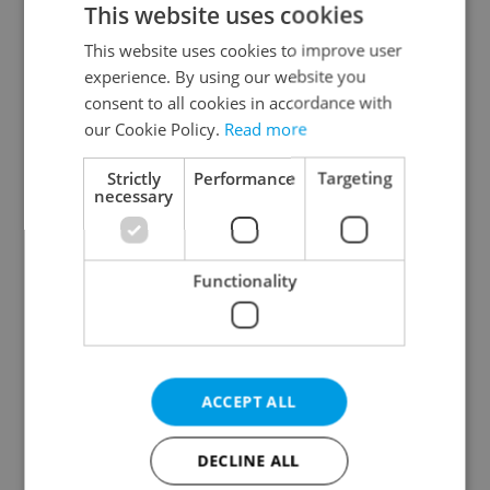
This website uses cookies
This website uses cookies to improve user
experience. By using our website you
Continue with Google
consent to all cookies in accordance with
our Cookie Policy.
Read more
Continue with Apple
Strictly
Performance
Targeting
necessary
Continue with Seznam
Functionality
Continue with Facebook
Create a new e-mail account
ACCEPT ALL
DECLINE ALL