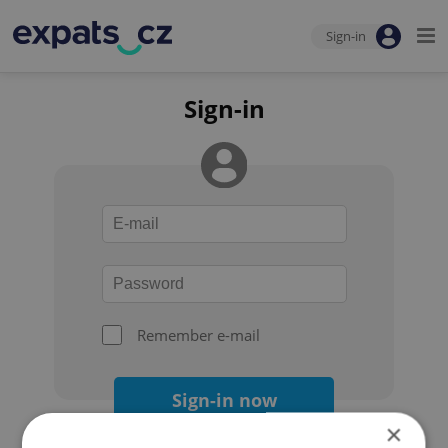
Sign-in
Sign-in
Remember e-mail
Sign-in now
×
Forgot your password?