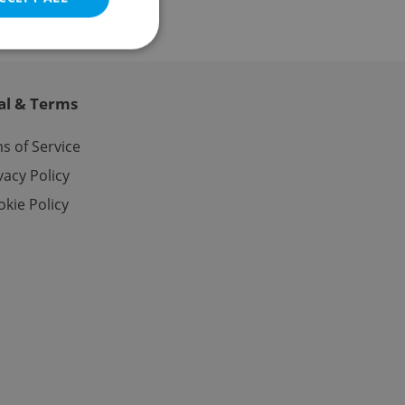
al & Terms
e website cannot be
s of Service
vacy Policy
kie Policy
eal estate
state agency profile
 to provide full
te positions to end
s not repeatedly
cord of user votes
ensure the correct
ensure best practices
ob advertisers of a
is is necessary to
anding presence and
atedly triggered on