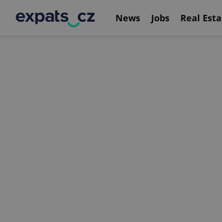
News
Jobs
Real Esta