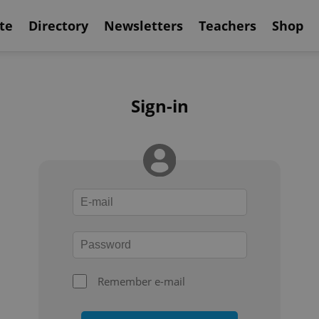
te
Directory
Newsletters
Teachers
Shop
Sign-in
Remember e-mail