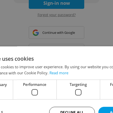
Sign-in now
Forgot your password?
Continue with Google
Continue with Apple
e uses cookies
 cookies to improve user experience. By using our website you co
Continue with Seznam
ance with our Cookie Policy.
Read more
sary
Performance
Targeting
F
Continue with Facebook
Create a new e-mail account
LS
DECLINE ALL
A