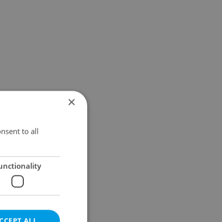
×
nsent to all
unctionality
CCEPT ALL