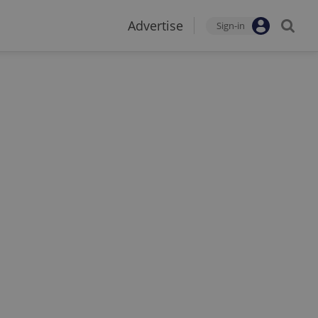
Advertise
Sign-in