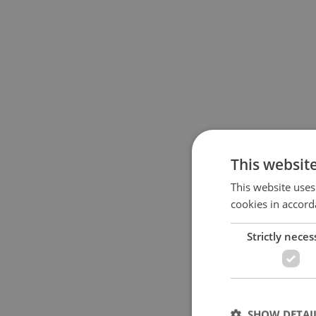
This websit
This website uses
cookies in accord
Strictly neces
SHOW DETAI