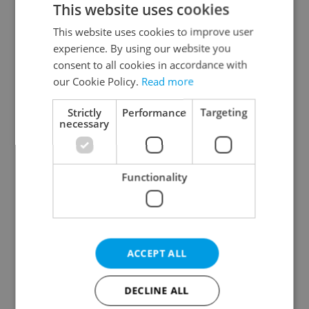
This website uses cookies
This website uses cookies to improve user
experience. By using our website you
Continue with Google
consent to all cookies in accordance with
our Cookie Policy.
Read more
Continue with Apple
Strictly
Performance
Targeting
necessary
Continue with Seznam
Functionality
Continue with Facebook
Create a new e-mail account
ACCEPT ALL
DECLINE ALL