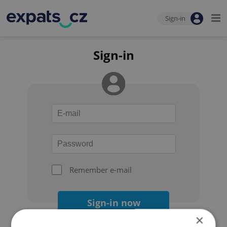
Sign-in
Sign-in
Remember e-mail
Sign-in now
×
Forgot your password?