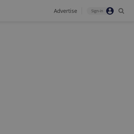
Advertise
Sign-in