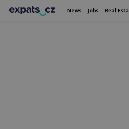
News
Jobs
Real Esta