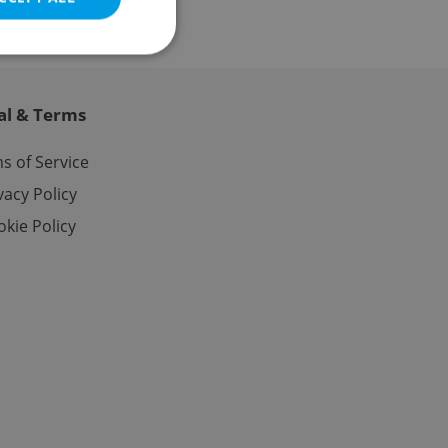
al & Terms
e website cannot be
s of Service
vacy Policy
kie Policy
eal estate
state agency profile
 to provide full
te positions to end
s not repeatedly
cord of user votes
ensure the correct
ensure best practices
ob advertisers of a
is is necessary to
anding presence and
atedly triggered on