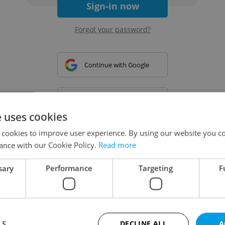
Sign-in now
Forgot your password?
Continue with Google
Continue with Apple
e uses cookies
 cookies to improve user experience. By using our website you co
Continue with Seznam
ance with our Cookie Policy.
Read more
sary
Performance
Targeting
F
Continue with Facebook
Create a new e-mail account
LS
DECLINE ALL
A