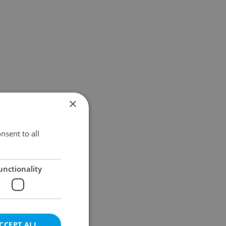
×
nsent to all
unctionality
CCEPT ALL