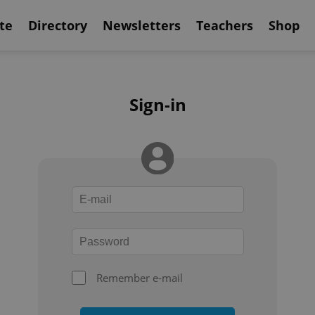
te
Directory
Newsletters
Teachers
Shop
Sign-in
Remember e-mail