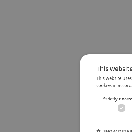
This websit
This website uses
cookies in accord
Strictly neces
SHOW DETAI