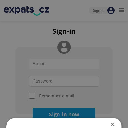
Sign-in
Sign-in
Remember e-mail
Sign-in now
×
Forgot your password?