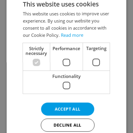
This website uses cookies
This website uses cookies to improve user
experience. By using our website you
Continue with Google
consent to all cookies in accordance with
our Cookie Policy.
Read more
Continue with Apple
Strictly
Performance
Targeting
necessary
Continue with Seznam
Functionality
Continue with Facebook
Create a new e-mail account
ACCEPT ALL
DECLINE ALL