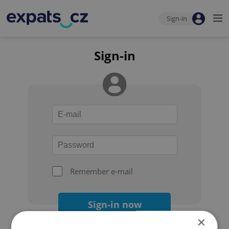
Sign-in
Sign-in
Remember e-mail
Sign-in now
×
Forgot your password?