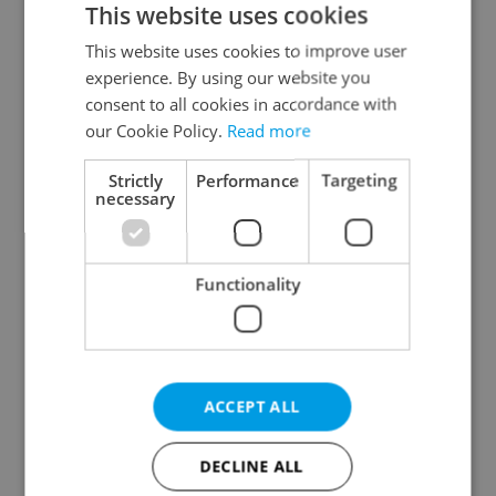
This website uses cookies
This website uses cookies to improve user
experience. By using our website you
Continue with Google
consent to all cookies in accordance with
our Cookie Policy.
Read more
Continue with Apple
Strictly
Performance
Targeting
necessary
Continue with Seznam
Functionality
Continue with Facebook
Create a new e-mail account
ACCEPT ALL
DECLINE ALL