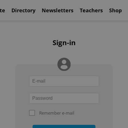
te
Directory
Newsletters
Teachers
Shop
Sign-in
Remember e-mail