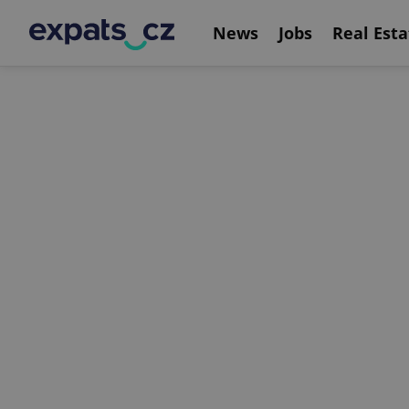
News
Jobs
Real Esta