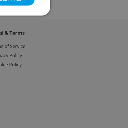
al & Terms
e website cannot be
s of Service
vacy Policy
kie Policy
eal estate
state agency profile
 to provide full
te positions to end
s not repeatedly
cord of user votes
ensure the correct
ensure best practices
ob advertisers of a
is is necessary to
anding presence and
atedly triggered on