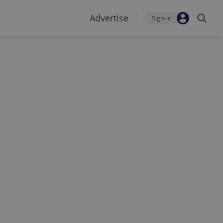
Advertise
Sign-in