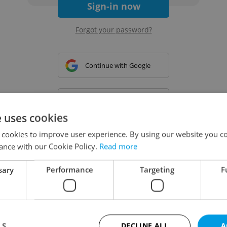
Sign-in now
Forgot your password?
Continue with Google
Continue with Apple
e uses cookies
 cookies to improve user experience. By using our website you co
Continue with Seznam
ance with our Cookie Policy.
Read more
sary
Performance
Targeting
F
Continue with Facebook
Create a new e-mail account
LS
DECLINE ALL
A