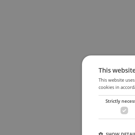
This websit
This website uses
cookies in accord
Strictly neces
SHOW DETAI