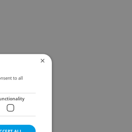
×
nsent to all
unctionality
CCEPT ALL