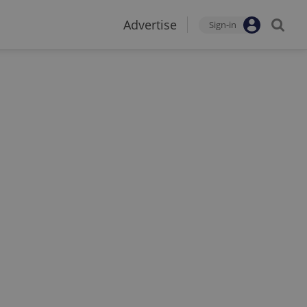
Advertise
Sign-in