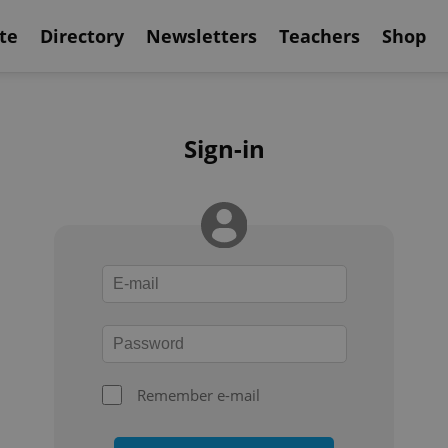
te
Directory
Newsletters
Teachers
Shop
Sign-in
Remember e-mail