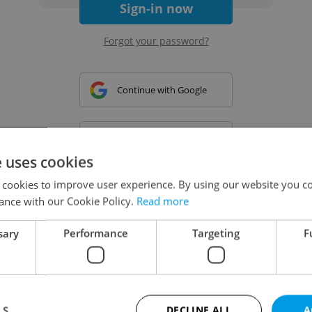
Sign-in now
Forgot your password?
Continue with Google
Continue with Apple
e uses cookies
 cookies to improve user experience. By using our website you co
Continue with Seznam
ance with our Cookie Policy.
Read more
sary
Performance
Targeting
F
Continue with Facebook
Create a new e-mail account
LS
DECLINE ALL
A