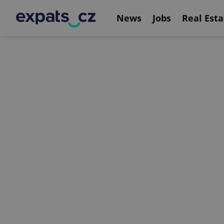
News
Jobs
Real Esta