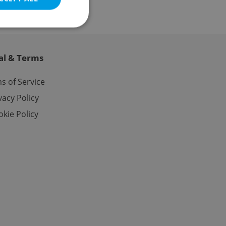
al & Terms
e website cannot be
s of Service
vacy Policy
kie Policy
eal estate
state agency profile
 to provide full
te positions to end
s not repeatedly
cord of user votes
ensure the correct
ensure best practices
ob advertisers of a
is is necessary to
anding presence and
atedly triggered on