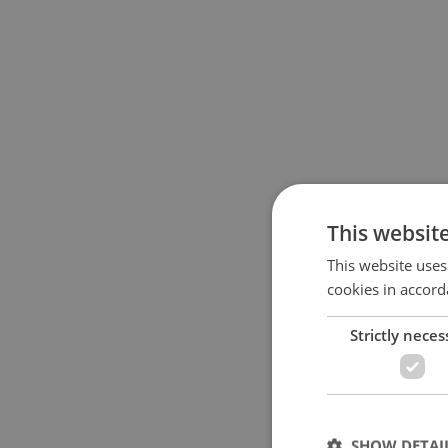
This websit
This website uses
cookies in accord
Strictly neces
SHOW DETAI