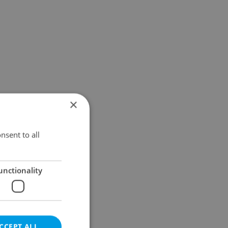
×
nsent to all
unctionality
CCEPT ALL