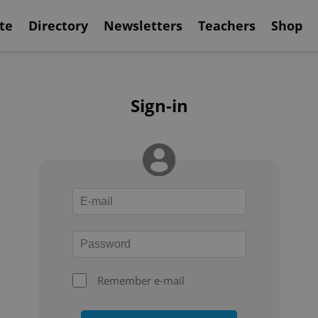
te
Directory
Newsletters
Teachers
Shop
Sign-in
Remember e-mail