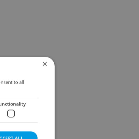
×
nsent to all
unctionality
CCEPT ALL