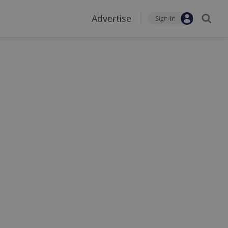
Advertise
Sign-in