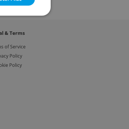
al & Terms
e website cannot be
s of Service
vacy Policy
kie Policy
eal estate
state agency profile
 to provide full
te positions to end
s not repeatedly
cord of user votes
ensure the correct
ensure best practices
ob advertisers of a
is is necessary to
anding presence and
atedly triggered on