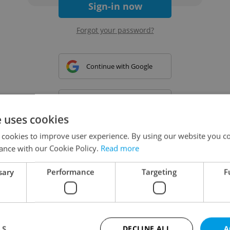
Sign-in now
Forgot your password?
Continue with Google
Continue with Apple
e uses cookies
 cookies to improve user experience. By using our website you co
Continue with Seznam
ance with our Cookie Policy.
Read more
sary
Performance
Targeting
F
Continue with Facebook
Create a new e-mail account
LS
DECLINE ALL
A