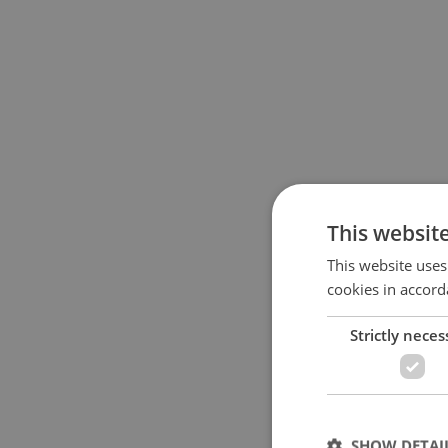
This websit
This website uses
cookies in accord
Strictly neces
SHOW DETAI