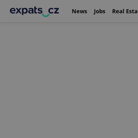
News
Jobs
Real Esta