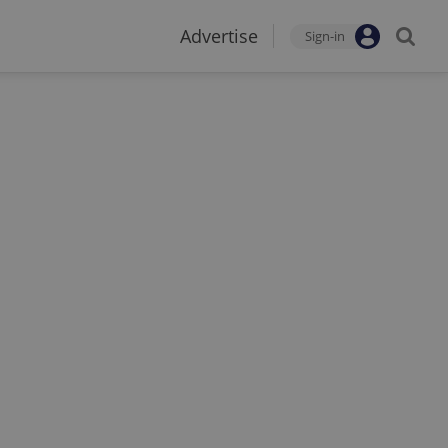
Advertise
Sign-in