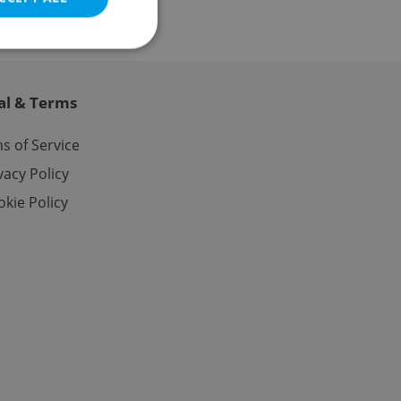
al & Terms
e website cannot be
s of Service
vacy Policy
kie Policy
eal estate
state agency profile
 to provide full
te positions to end
s not repeatedly
cord of user votes
ensure the correct
ensure best practices
ob advertisers of a
is is necessary to
anding presence and
atedly triggered on