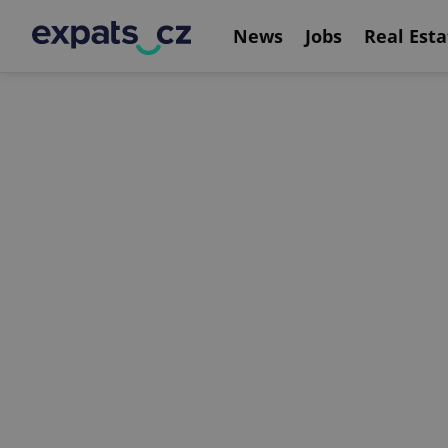
News
Jobs
Real Esta