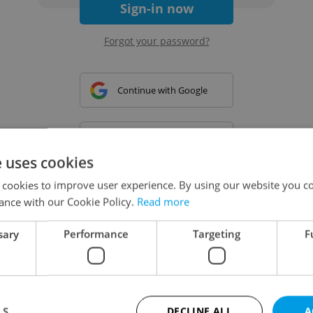
Sign-in now
Forgot your password?
Continue with Google
Continue with Apple
e uses cookies
 cookies to improve user experience. By using our website you co
Continue with Seznam
ance with our Cookie Policy.
Read more
sary
Performance
Targeting
F
Continue with Facebook
Create a new e-mail account
LS
DECLINE ALL
A