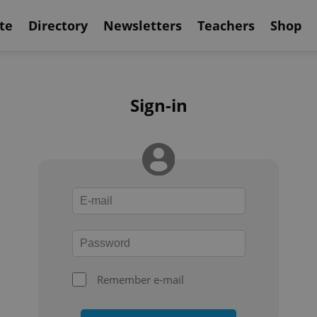
te
Directory
Newsletters
Teachers
Shop
Sign-in
Remember e-mail