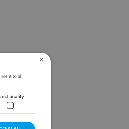
×
nsent to all
unctionality
CCEPT ALL