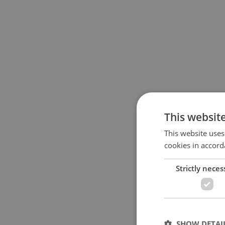
This websit
This website uses
cookies in accord
Strictly neces
SHOW DETAI