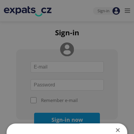
Sign-in
Sign-in
Remember e-mail
Sign-in now
×
Forgot your password?