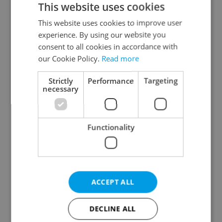
This website uses cookies
This website uses cookies to improve user
experience. By using our website you
Continue with Google
consent to all cookies in accordance with
our Cookie Policy.
Read more
Continue with Apple
Strictly
Performance
Targeting
necessary
Continue with Seznam
Functionality
Continue with Facebook
Create a new e-mail account
ACCEPT ALL
DECLINE ALL