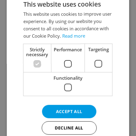
This website uses cookies
This website uses cookies to improve user
experience. By using our website you
Continue with Google
consent to all cookies in accordance with
our Cookie Policy.
Read more
Continue with Apple
Strictly
Performance
Targeting
necessary
Continue with Seznam
Functionality
Continue with Facebook
Create a new e-mail account
ACCEPT ALL
DECLINE ALL