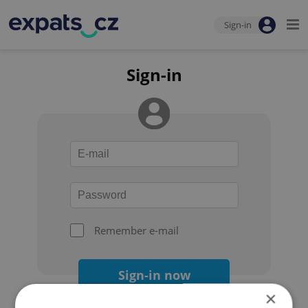
Sign-in
Sign-in
Remember e-mail
Sign-in now
×
Forgot your password?