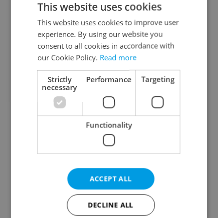
This website uses cookies
This website uses cookies to improve user
experience. By using our website you
Continue with Google
consent to all cookies in accordance with
our Cookie Policy.
Read more
Continue with Apple
Strictly
Performance
Targeting
necessary
Continue with Seznam
Functionality
Continue with Facebook
Create a new e-mail account
ACCEPT ALL
DECLINE ALL