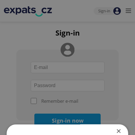
Sign-in
Sign-in
Remember e-mail
Sign-in now
×
Forgot your password?