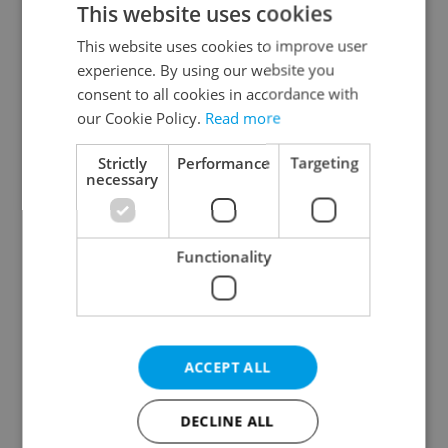
This website uses cookies
This website uses cookies to improve user
experience. By using our website you
Continue with Google
consent to all cookies in accordance with
our Cookie Policy.
Read more
Continue with Apple
Strictly
Performance
Targeting
necessary
Continue with Seznam
Functionality
Continue with Facebook
Create a new e-mail account
ACCEPT ALL
DECLINE ALL