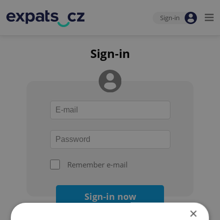
Sign-in
Sign-in
Remember e-mail
Sign-in now
×
Forgot your password?