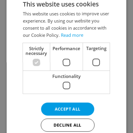
This website uses cookies
This website uses cookies to improve user
experience. By using our website you
Continue with Google
consent to all cookies in accordance with
our Cookie Policy.
Read more
Continue with Apple
Strictly
Performance
Targeting
necessary
Continue with Seznam
Functionality
Continue with Facebook
Create a new e-mail account
ACCEPT ALL
DECLINE ALL