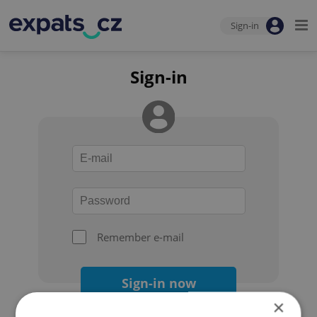
Sign-in
Sign-in
Remember e-mail
Sign-in now
×
Forgot your password?