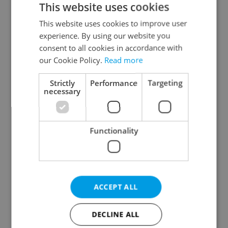
This website uses cookies
This website uses cookies to improve user
experience. By using our website you
Continue with Google
consent to all cookies in accordance with
our Cookie Policy.
Read more
Continue with Apple
Strictly
Performance
Targeting
necessary
Continue with Seznam
Functionality
Continue with Facebook
Create a new e-mail account
ACCEPT ALL
DECLINE ALL