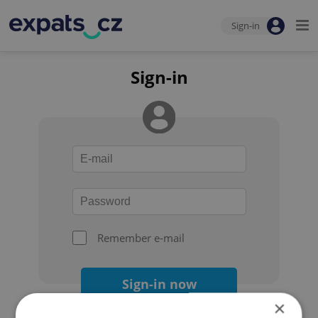
Sign-in
Sign-in
Remember e-mail
Sign-in now
×
Forgot your password?