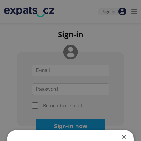
Sign-in
Sign-in
Remember e-mail
Sign-in now
×
Forgot your password?