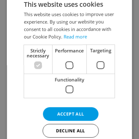
This website uses cookies
This website uses cookies to improve user
experience. By using our website you
Continue with Google
consent to all cookies in accordance with
our Cookie Policy.
Read more
Continue with Apple
Strictly
Performance
Targeting
necessary
Continue with Seznam
Functionality
Continue with Facebook
Create a new e-mail account
ACCEPT ALL
DECLINE ALL