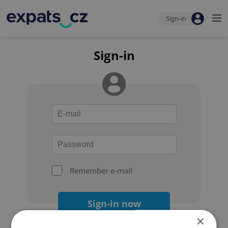
Sign-in
Sign-in
Remember e-mail
Sign-in now
×
Forgot your password?