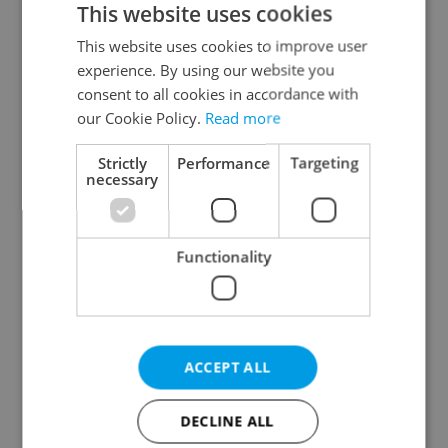
This website uses cookies
This website uses cookies to improve user
experience. By using our website you
Continue with Google
consent to all cookies in accordance with
our Cookie Policy.
Read more
Continue with Apple
Strictly
Performance
Targeting
necessary
Continue with Seznam
Functionality
Continue with Facebook
Create a new e-mail account
ACCEPT ALL
DECLINE ALL