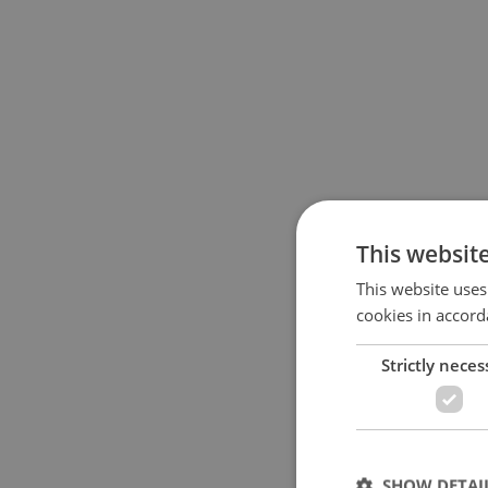
This websit
This website uses
cookies in accord
Strictly neces
SHOW DETAI