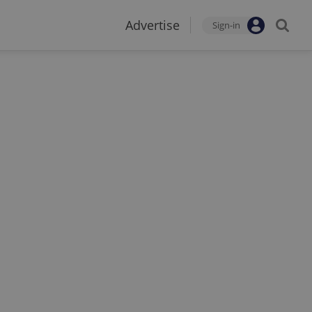
Advertise
Sign-in