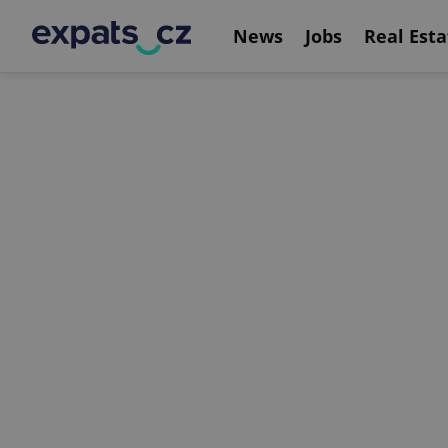
News
Jobs
Real Esta