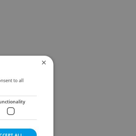
×
nsent to all
unctionality
CCEPT ALL