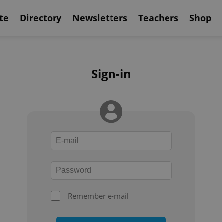
te
Directory
Newsletters
Teachers
Shop
Sign-in
Remember e-mail