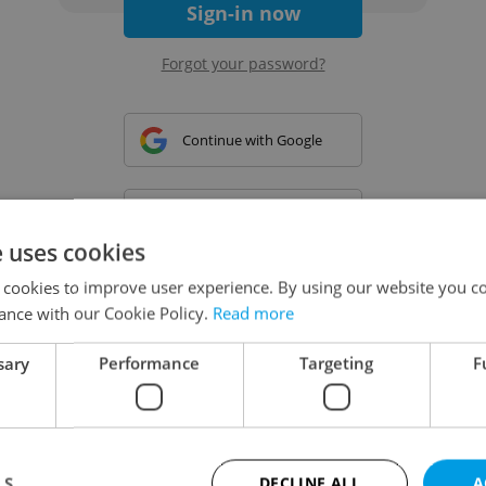
Sign-in now
Forgot your password?
Continue with Google
Continue with Apple
e uses cookies
 cookies to improve user experience. By using our website you co
Continue with Seznam
ance with our Cookie Policy.
Read more
sary
Performance
Targeting
F
Continue with Facebook
Create a new e-mail account
LS
DECLINE ALL
A