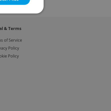
al & Terms
e website cannot be
s of Service
vacy Policy
kie Policy
eal estate
state agency profile
 to provide full
te positions to end
s not repeatedly
cord of user votes
ensure the correct
ensure best practices
ob advertisers of a
is is necessary to
anding presence and
atedly triggered on