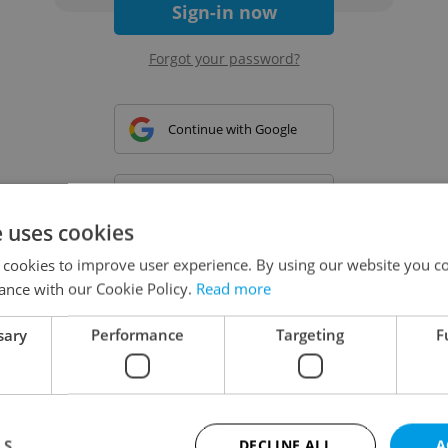
Sign-in now
Forgot your password?
Continue with Google
Continue with Apple
e uses cookies
 cookies to improve user experience. By using our website you co
Continue with Seznam
ance with our Cookie Policy.
Read more
sary
Performance
Targeting
F
Continue with Facebook
Create a new e-mail account
LS
DECLINE ALL
A