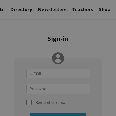
te
Directory
Newsletters
Teachers
Shop
Sign-in
Remember e-mail