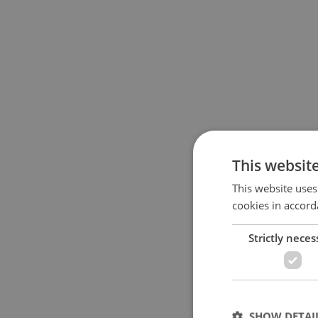
This websit
This website uses
cookies in accord
Strictly neces
SHOW DETAI