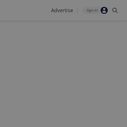
Advertise
Sign-in