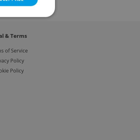
al & Terms
e website cannot be
s of Service
vacy Policy
kie Policy
eal estate
state agency profile
 to provide full
te positions to end
s not repeatedly
cord of user votes
ensure the correct
ensure best practices
ob advertisers of a
is is necessary to
anding presence and
atedly triggered on