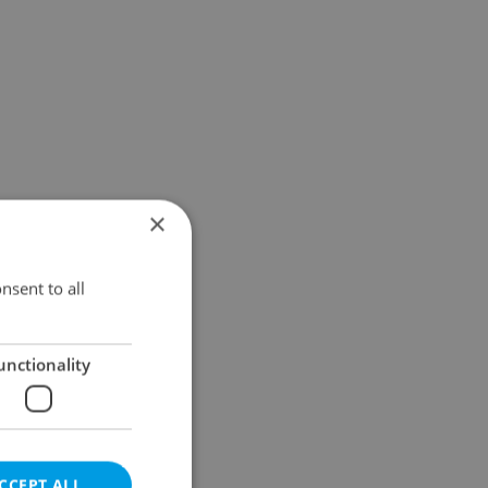
×
nsent to all
unctionality
CCEPT ALL