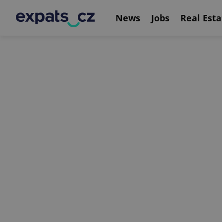
News
Jobs
Real Esta