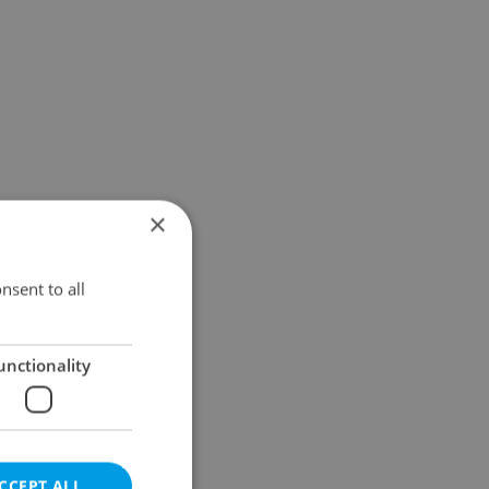
×
nsent to all
unctionality
CCEPT ALL