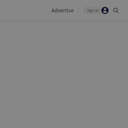
Advertise
Sign-in