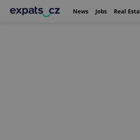
News
Jobs
Real Esta