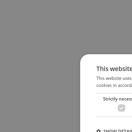
This websit
This website uses
cookies in accord
Strictly neces
SHOW DETAI