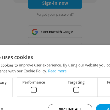
Sign-in now
Forgot your password?
Continue with Google
Continue with Apple
e uses cookies
 cookies to improve user experience. By using our website you co
Continue with Seznam
ance with our Cookie Policy.
Read more
sary
Performance
Targeting
F
Continue with Facebook
Create a new e-mail account
LS
DECLINE ALL
A