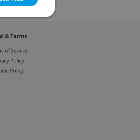
al & Terms
e website cannot be
s of Service
vacy Policy
kie Policy
eal estate
state agency profile
 to provide full
te positions to end
s not repeatedly
cord of user votes
ensure the correct
ensure best practices
ob advertisers of a
is is necessary to
anding presence and
atedly triggered on