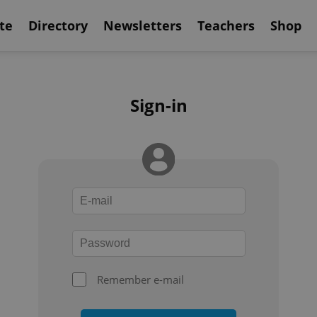
te
Directory
Newsletters
Teachers
Shop
Sign-in
Remember e-mail