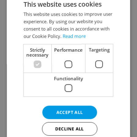
This website uses cookies
This website uses cookies to improve user
experience. By using our website you
Continue with Google
consent to all cookies in accordance with
our Cookie Policy.
Read more
Continue with Apple
Strictly
Performance
Targeting
necessary
Continue with Seznam
Functionality
Continue with Facebook
Create a new e-mail account
ACCEPT ALL
DECLINE ALL