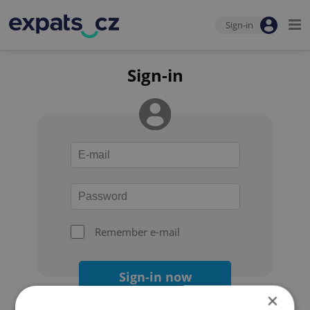
Sign-in
Sign-in
Remember e-mail
Sign-in now
×
Forgot your password?