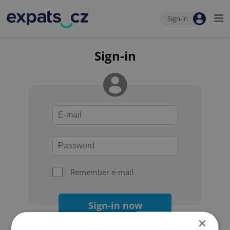
Sign-in
Sign-in
Remember e-mail
Sign-in now
×
Forgot your password?