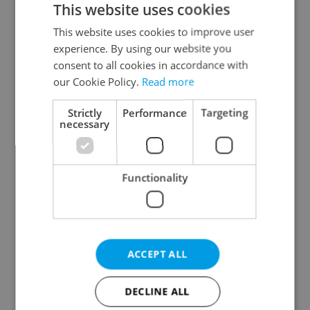
This website uses cookies
This website uses cookies to improve user
experience. By using our website you
Continue with Google
consent to all cookies in accordance with
our Cookie Policy.
Read more
Continue with Apple
Strictly
Performance
Targeting
necessary
Continue with Seznam
Functionality
Continue with Facebook
Create a new e-mail account
ACCEPT ALL
DECLINE ALL