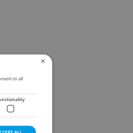
×
nsent to all
unctionality
CCEPT ALL