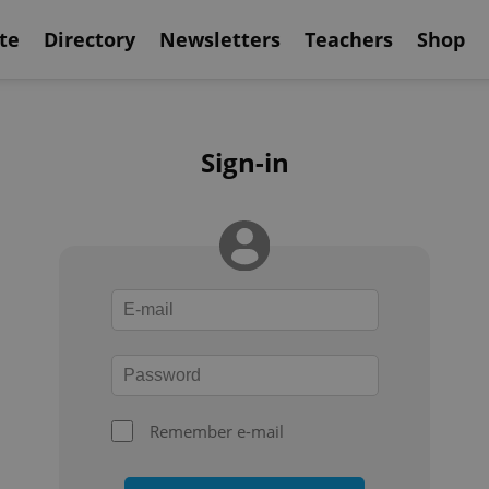
te
Directory
Newsletters
Teachers
Shop
Sign-in
Remember e-mail