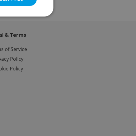
al & Terms
e website cannot be
s of Service
vacy Policy
kie Policy
eal estate
state agency profile
 to provide full
te positions to end
s not repeatedly
cord of user votes
ensure the correct
ensure best practices
ob advertisers of a
is is necessary to
anding presence and
atedly triggered on