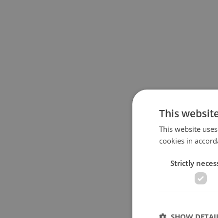
This websit
This website uses
cookies in accord
Strictly neces
SHOW DETAI