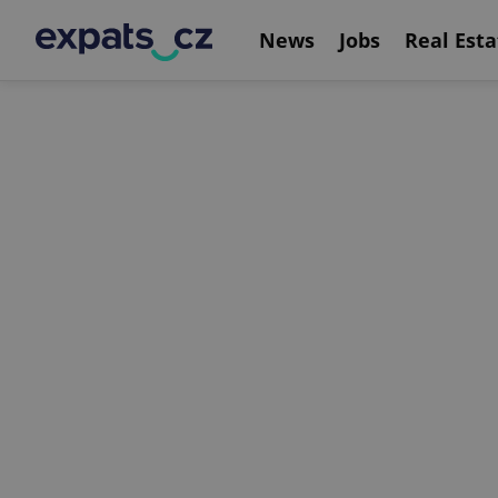
News
Jobs
Real Esta