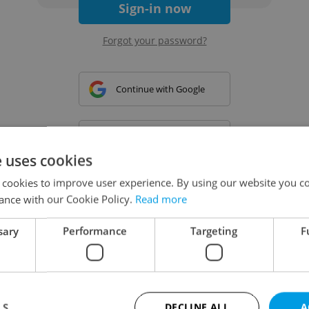
Sign-in now
Forgot your password?
Continue with Google
Continue with Apple
e uses cookies
 cookies to improve user experience. By using our website you co
Continue with Seznam
ance with our Cookie Policy.
Read more
sary
Performance
Targeting
F
Continue with Facebook
Create a new e-mail account
LS
DECLINE ALL
A