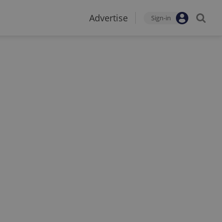
Advertise
Sign-in