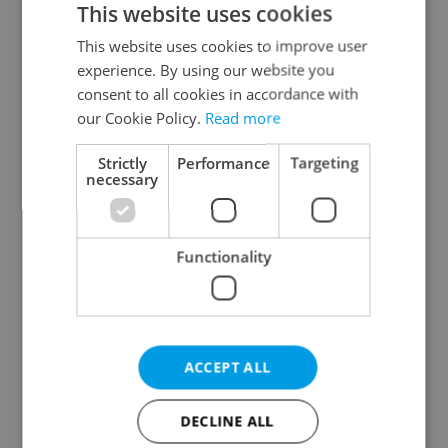
This website uses cookies
This website uses cookies to improve user
experience. By using our website you
Continue with Google
consent to all cookies in accordance with
our Cookie Policy.
Read more
Continue with Apple
Strictly
Performance
Targeting
necessary
Continue with Seznam
Functionality
Continue with Facebook
Create a new e-mail account
ACCEPT ALL
DECLINE ALL