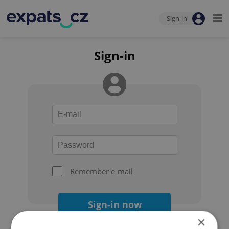
Sign-in
Sign-in
Remember e-mail
Sign-in now
×
Forgot your password?