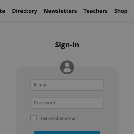
te
Directory
Newsletters
Teachers
Shop
Sign-in
Remember e-mail