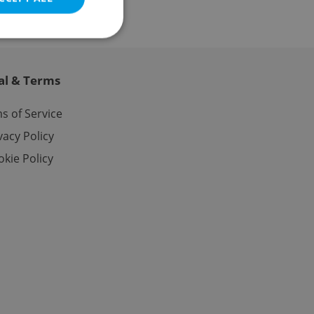
al & Terms
e website cannot be
s of Service
vacy Policy
kie Policy
eal estate
state agency profile
 to provide full
te positions to end
s not repeatedly
cord of user votes
ensure the correct
ensure best practices
ob advertisers of a
is is necessary to
anding presence and
atedly triggered on