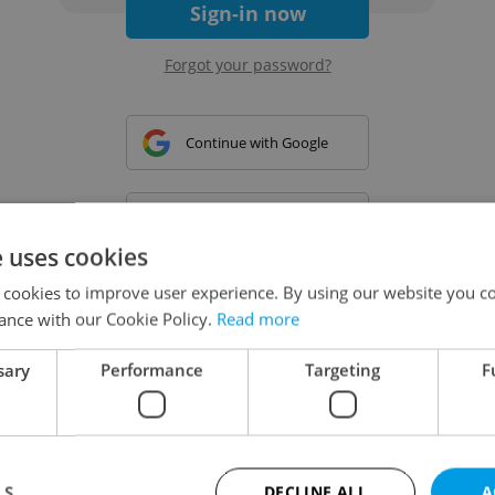
Sign-in now
Forgot your password?
Continue with Google
Continue with Apple
e uses cookies
 cookies to improve user experience. By using our website you co
Continue with Seznam
ance with our Cookie Policy.
Read more
sary
Performance
Targeting
F
Continue with Facebook
Create a new e-mail account
LS
DECLINE ALL
A