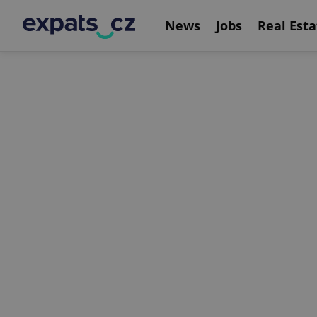
News
Jobs
Real Esta