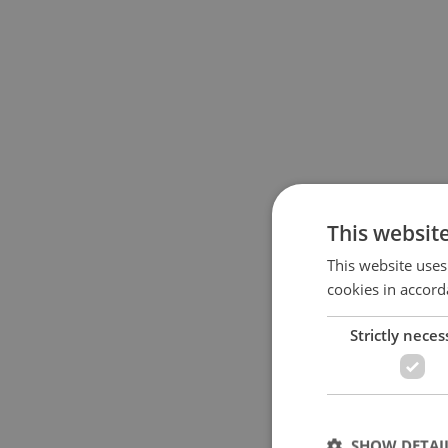
This websit
This website uses
cookies in accord
Strictly neces
SHOW DETAI