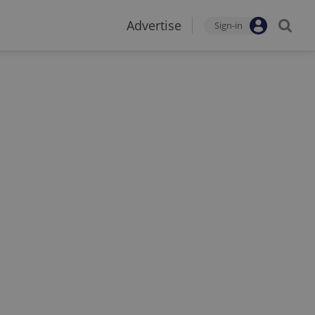
Advertise
Sign-in