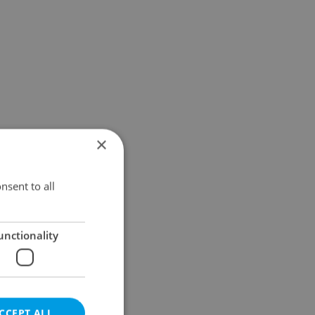
×
nsent to all
unctionality
CCEPT ALL