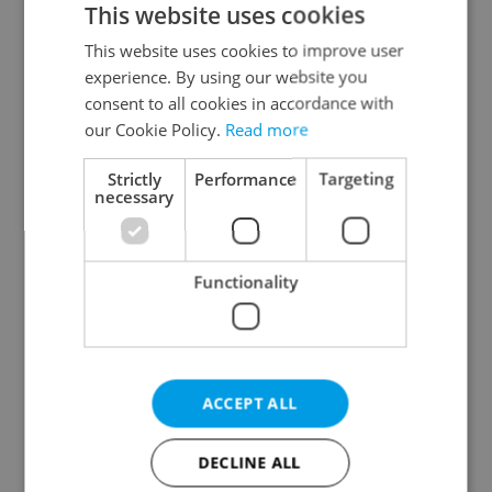
This website uses cookies
This website uses cookies to improve user
experience. By using our website you
Continue with Google
consent to all cookies in accordance with
our Cookie Policy.
Read more
Continue with Apple
Strictly
Performance
Targeting
necessary
Continue with Seznam
Functionality
Continue with Facebook
Create a new e-mail account
ACCEPT ALL
DECLINE ALL