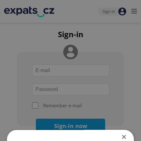
Sign-in
Sign-in
Remember e-mail
Sign-in now
×
Forgot your password?