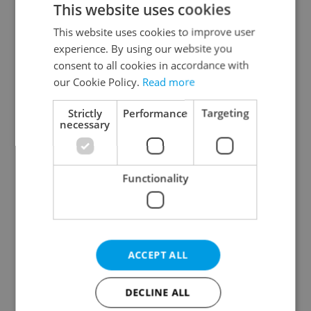
This website uses cookies
This website uses cookies to improve user
experience. By using our website you
Continue with Google
consent to all cookies in accordance with
our Cookie Policy.
Read more
Continue with Apple
Strictly
Performance
Targeting
necessary
Continue with Seznam
Functionality
Continue with Facebook
Create a new e-mail account
ACCEPT ALL
DECLINE ALL