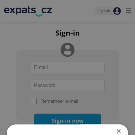
Sign-in
Sign-in
Remember e-mail
Sign-in now
×
Forgot your password?