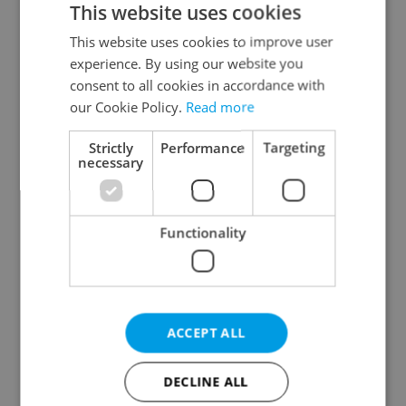
This website uses cookies
This website uses cookies to improve user
experience. By using our website you
Continue with Google
consent to all cookies in accordance with
our Cookie Policy.
Read more
Continue with Apple
Strictly
Performance
Targeting
necessary
Continue with Seznam
Functionality
Continue with Facebook
Create a new e-mail account
ACCEPT ALL
DECLINE ALL