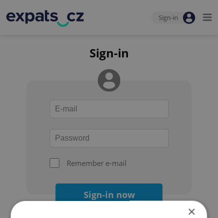
Sign-in
Sign-in
Remember e-mail
Sign-in now
×
Forgot your password?