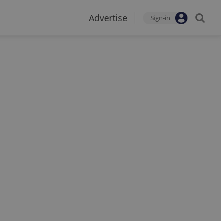
Advertise
Sign-in