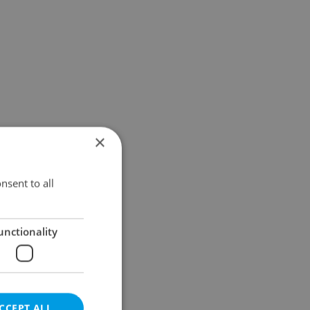
×
nsent to all
unctionality
CCEPT ALL