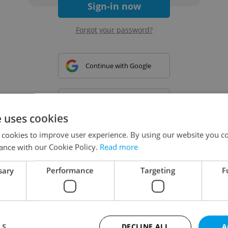
Sign-in now
Forgot your password?
Continue with Google
Continue with Apple
e uses cookies
 cookies to improve user experience. By using our website you co
Continue with Seznam
ance with our Cookie Policy.
Read more
sary
Performance
Targeting
F
Continue with Facebook
Create a new e-mail account
LS
DECLINE ALL
A