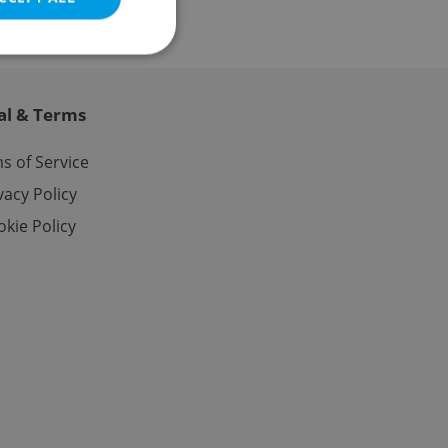
al & Terms
e website cannot be
s of Service
vacy Policy
kie Policy
eal estate
state agency profile
 to provide full
te positions to end
s not repeatedly
cord of user votes
ensure the correct
ensure best practices
ob advertisers of a
is is necessary to
anding presence and
atedly triggered on