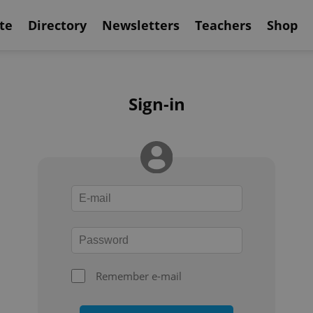
te
Directory
Newsletters
Teachers
Shop
Sign-in
Remember e-mail