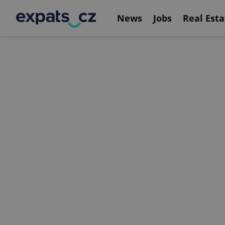
News
Jobs
Real Esta