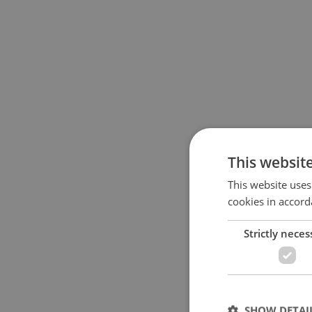
This websit
This website uses
cookies in accord
Strictly neces
SHOW DETAI