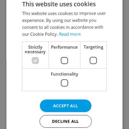
This website uses cookies
This website uses cookies to improve user
experience. By using our website you
Continue with Google
consent to all cookies in accordance with
our Cookie Policy.
Read more
Continue with Apple
Strictly
Performance
Targeting
necessary
Continue with Seznam
Functionality
Continue with Facebook
Create a new e-mail account
ACCEPT ALL
DECLINE ALL