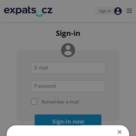
Sign-in
Sign-in
Remember e-mail
Sign-in now
×
Forgot your password?