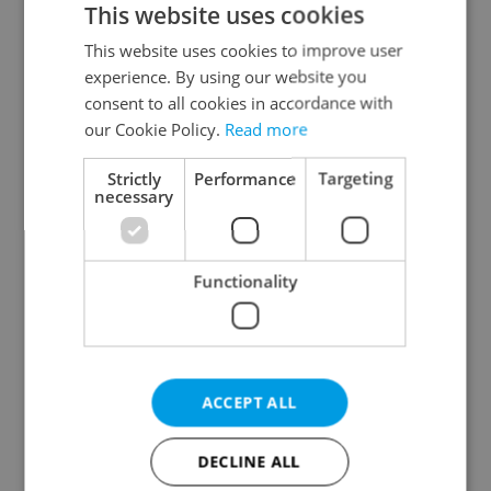
This website uses cookies
This website uses cookies to improve user
experience. By using our website you
Continue with Google
consent to all cookies in accordance with
our Cookie Policy.
Read more
Continue with Apple
Strictly
Performance
Targeting
necessary
Continue with Seznam
Functionality
Continue with Facebook
Create a new e-mail account
ACCEPT ALL
DECLINE ALL