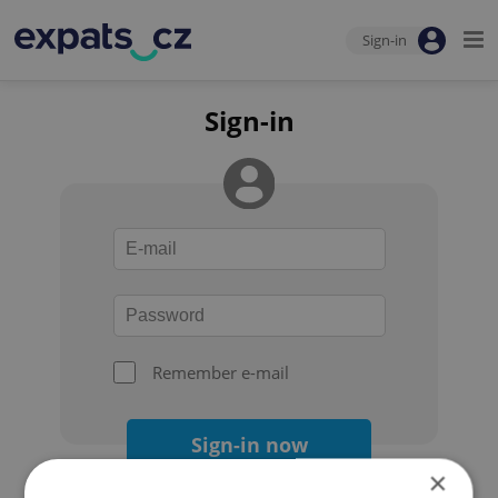
Sign-in
Sign-in
Remember e-mail
Sign-in now
×
Forgot your password?