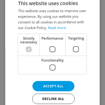
This website uses cookies
This website uses cookies to improve user
experience. By using our website you
Continue with Google
consent to all cookies in accordance with
our Cookie Policy.
Read more
Continue with Apple
Strictly
Performance
Targeting
necessary
Continue with Seznam
Functionality
Continue with Facebook
Create a new e-mail account
ACCEPT ALL
DECLINE ALL