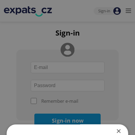
Sign-in
Sign-in
Remember e-mail
Sign-in now
×
Forgot your password?