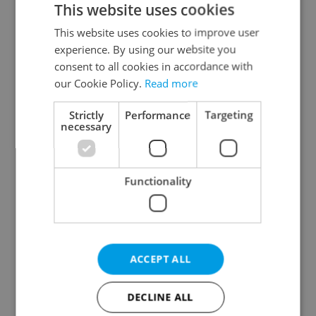
This website uses cookies
This website uses cookies to improve user
experience. By using our website you
Continue with Google
consent to all cookies in accordance with
our Cookie Policy.
Read more
Continue with Apple
Strictly
Performance
Targeting
necessary
Continue with Seznam
Functionality
Continue with Facebook
Create a new e-mail account
ACCEPT ALL
DECLINE ALL