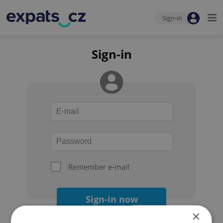
Sign-in
Sign-in
Remember e-mail
Sign-in now
×
Forgot your password?