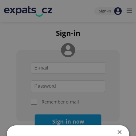
Sign-in
Sign-in
Remember e-mail
Sign-in now
×
Forgot your password?