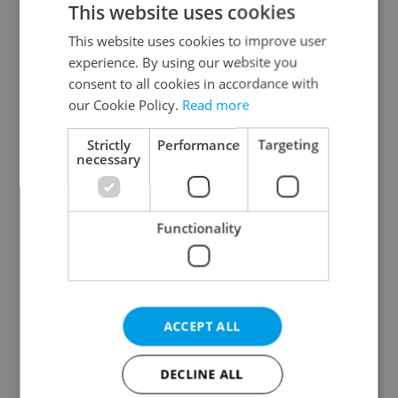
This website uses cookies
This website uses cookies to improve user
experience. By using our website you
Continue with Google
consent to all cookies in accordance with
our Cookie Policy.
Read more
Continue with Apple
Strictly
Performance
Targeting
necessary
Continue with Seznam
Functionality
Continue with Facebook
Create a new e-mail account
ACCEPT ALL
DECLINE ALL